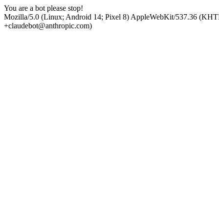
You are a bot please stop!
Mozilla/5.0 (Linux; Android 14; Pixel 8) AppleWebKit/537.36 (KHT
+claudebot@anthropic.com)