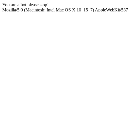
You are a bot please stop!
Mozilla/5.0 (Macintosh; Intel Mac OS X 10_15_7) AppleWebKit/537