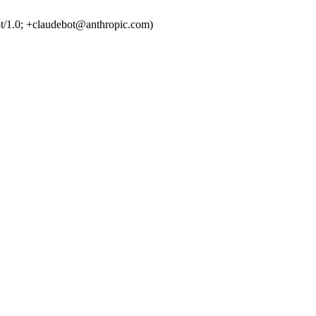
t/1.0; +claudebot@anthropic.com)