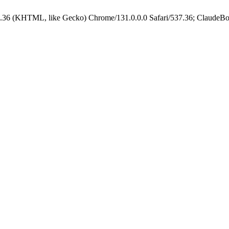
.36 (KHTML, like Gecko) Chrome/131.0.0.0 Safari/537.36; ClaudeBo