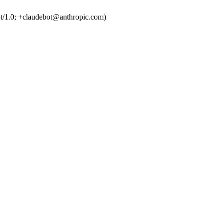
t/1.0; +claudebot@anthropic.com)