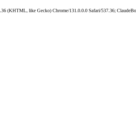
.36 (KHTML, like Gecko) Chrome/131.0.0.0 Safari/537.36; ClaudeBo