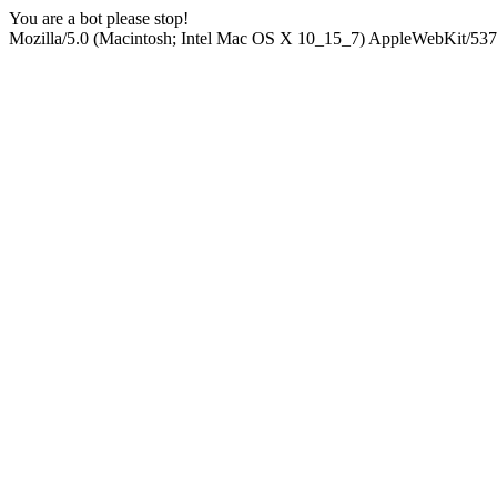
You are a bot please stop!
Mozilla/5.0 (Macintosh; Intel Mac OS X 10_15_7) AppleWebKit/537