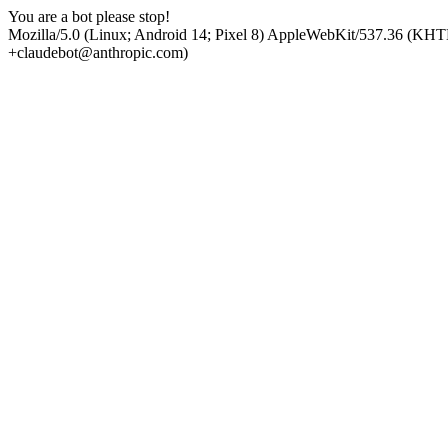
You are a bot please stop!
Mozilla/5.0 (Linux; Android 14; Pixel 8) AppleWebKit/537.36 (KHT
+claudebot@anthropic.com)