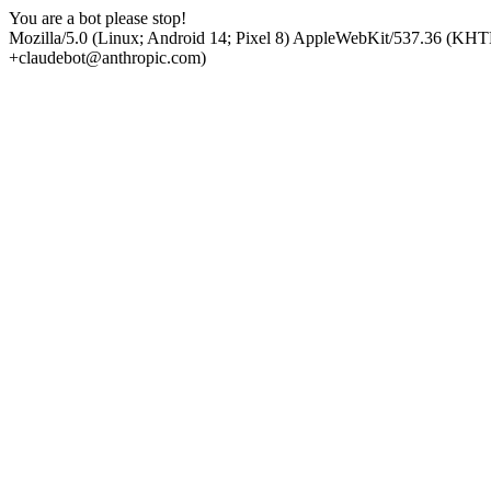
You are a bot please stop!
Mozilla/5.0 (Linux; Android 14; Pixel 8) AppleWebKit/537.36 (KHT
+claudebot@anthropic.com)