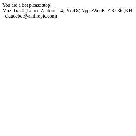
You are a bot please stop!
Mozilla/5.0 (Linux; Android 14; Pixel 8) AppleWebKit/537.36 (KHT
+claudebot@anthropic.com)