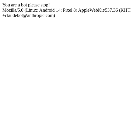
You are a bot please stop!
Mozilla/5.0 (Linux; Android 14; Pixel 8) AppleWebKit/537.36 (KHT
+claudebot@anthropic.com)