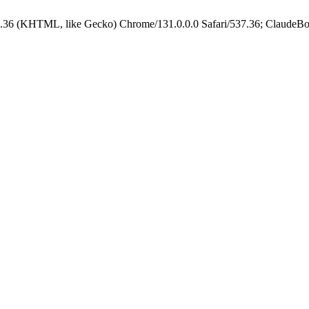
.36 (KHTML, like Gecko) Chrome/131.0.0.0 Safari/537.36; ClaudeBo