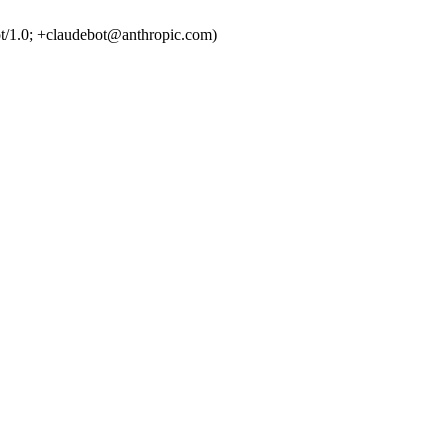
t/1.0; +claudebot@anthropic.com)