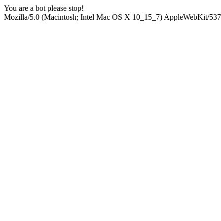
You are a bot please stop!
Mozilla/5.0 (Macintosh; Intel Mac OS X 10_15_7) AppleWebKit/537