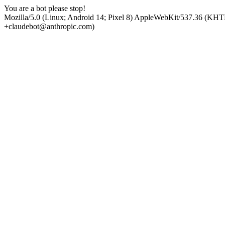
You are a bot please stop!
Mozilla/5.0 (Linux; Android 14; Pixel 8) AppleWebKit/537.36 (KHT
+claudebot@anthropic.com)