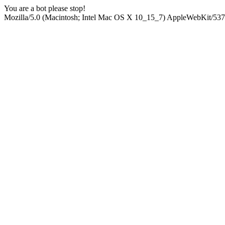
You are a bot please stop!
Mozilla/5.0 (Macintosh; Intel Mac OS X 10_15_7) AppleWebKit/537