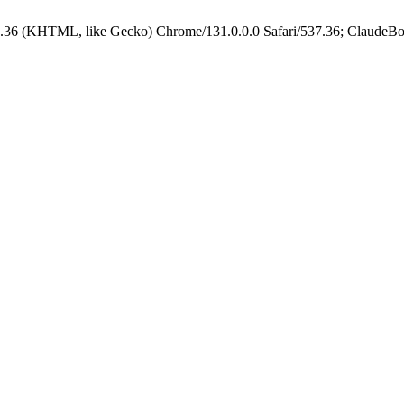
.36 (KHTML, like Gecko) Chrome/131.0.0.0 Safari/537.36; ClaudeBo