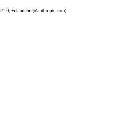
t/1.0; +claudebot@anthropic.com)