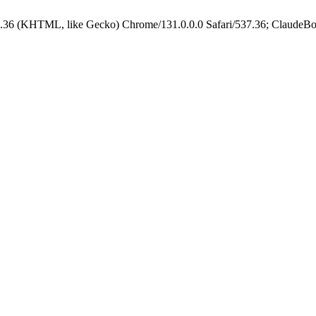
.36 (KHTML, like Gecko) Chrome/131.0.0.0 Safari/537.36; ClaudeBo