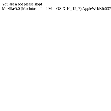
You are a bot please stop!
Mozilla/5.0 (Macintosh; Intel Mac OS X 10_15_7) AppleWebKit/537