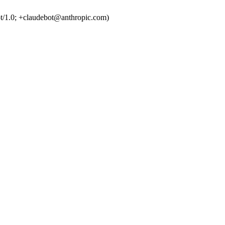
t/1.0; +claudebot@anthropic.com)