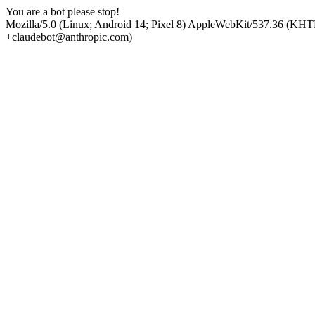
You are a bot please stop!
Mozilla/5.0 (Linux; Android 14; Pixel 8) AppleWebKit/537.36 (KHT
+claudebot@anthropic.com)