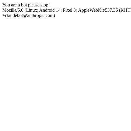
You are a bot please stop!
Mozilla/5.0 (Linux; Android 14; Pixel 8) AppleWebKit/537.36 (KHT
+claudebot@anthropic.com)