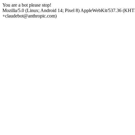
You are a bot please stop!
Mozilla/5.0 (Linux; Android 14; Pixel 8) AppleWebKit/537.36 (KHT
+claudebot@anthropic.com)