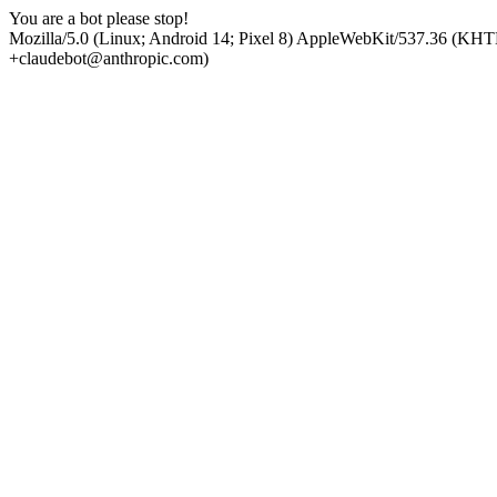
You are a bot please stop!
Mozilla/5.0 (Linux; Android 14; Pixel 8) AppleWebKit/537.36 (KHT
+claudebot@anthropic.com)