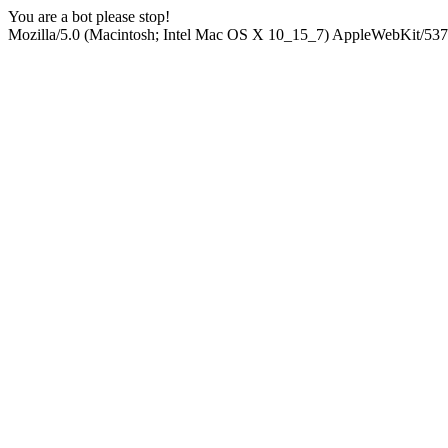
You are a bot please stop!
Mozilla/5.0 (Macintosh; Intel Mac OS X 10_15_7) AppleWebKit/537