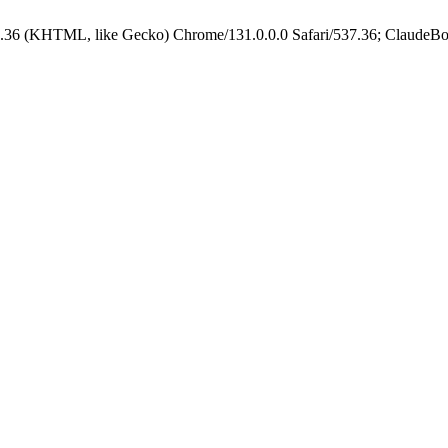
.36 (KHTML, like Gecko) Chrome/131.0.0.0 Safari/537.36; ClaudeBo