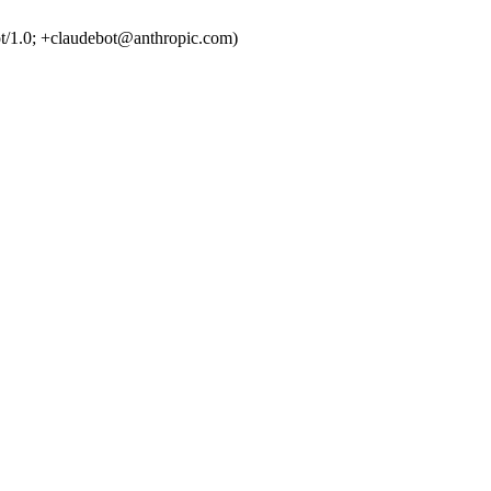
t/1.0; +claudebot@anthropic.com)