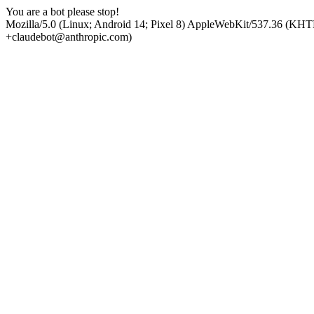
You are a bot please stop!
Mozilla/5.0 (Linux; Android 14; Pixel 8) AppleWebKit/537.36 (KHT
+claudebot@anthropic.com)