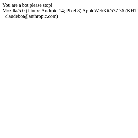
You are a bot please stop!
Mozilla/5.0 (Linux; Android 14; Pixel 8) AppleWebKit/537.36 (KHT
+claudebot@anthropic.com)