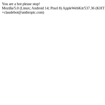
You are a bot please stop!
Mozilla/5.0 (Linux; Android 14; Pixel 8) AppleWebKit/537.36 (KHT
+claudebot@anthropic.com)