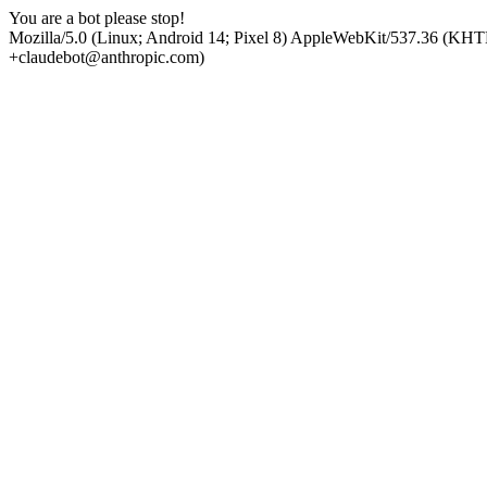
You are a bot please stop!
Mozilla/5.0 (Linux; Android 14; Pixel 8) AppleWebKit/537.36 (KHT
+claudebot@anthropic.com)