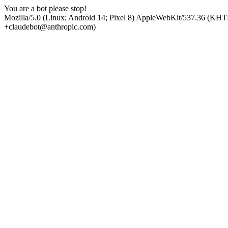
You are a bot please stop!
Mozilla/5.0 (Linux; Android 14; Pixel 8) AppleWebKit/537.36 (KHT
+claudebot@anthropic.com)