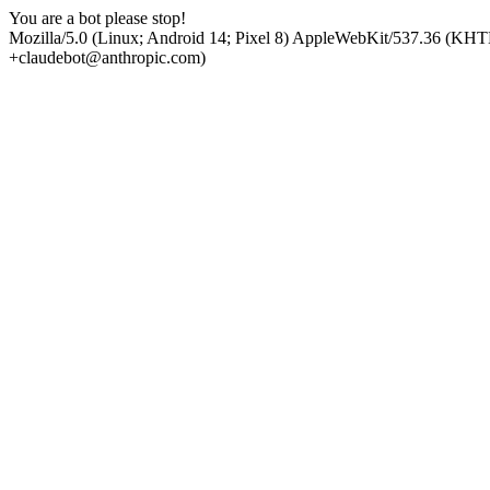
You are a bot please stop!
Mozilla/5.0 (Linux; Android 14; Pixel 8) AppleWebKit/537.36 (KHT
+claudebot@anthropic.com)