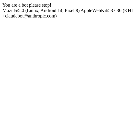
You are a bot please stop!
Mozilla/5.0 (Linux; Android 14; Pixel 8) AppleWebKit/537.36 (KHT
+claudebot@anthropic.com)