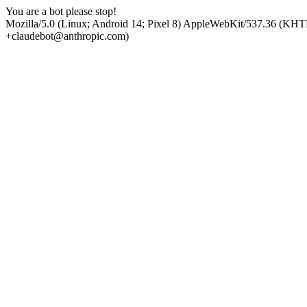
You are a bot please stop!
Mozilla/5.0 (Linux; Android 14; Pixel 8) AppleWebKit/537.36 (KHT
+claudebot@anthropic.com)