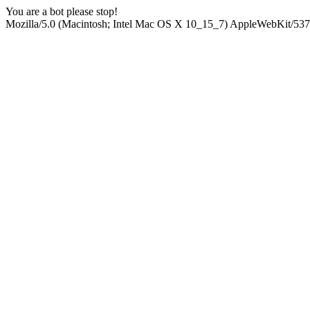
You are a bot please stop!
Mozilla/5.0 (Macintosh; Intel Mac OS X 10_15_7) AppleWebKit/537