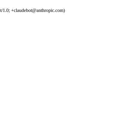
t/1.0; +claudebot@anthropic.com)