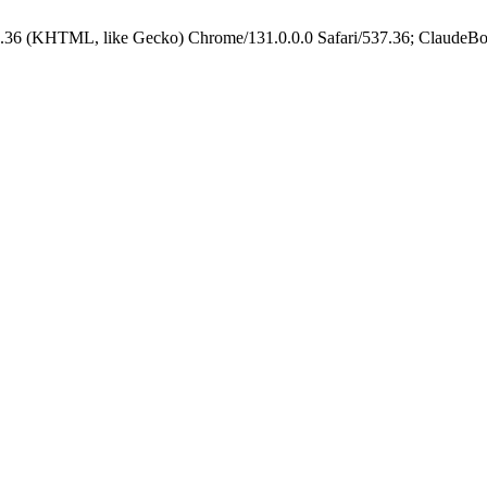
.36 (KHTML, like Gecko) Chrome/131.0.0.0 Safari/537.36; ClaudeBo