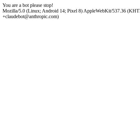
You are a bot please stop!
Mozilla/5.0 (Linux; Android 14; Pixel 8) AppleWebKit/537.36 (KHT
+claudebot@anthropic.com)