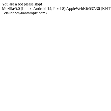
You are a bot please stop!
Mozilla/5.0 (Linux; Android 14; Pixel 8) AppleWebKit/537.36 (KHT
+claudebot@anthropic.com)