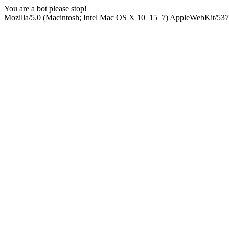
You are a bot please stop!
Mozilla/5.0 (Macintosh; Intel Mac OS X 10_15_7) AppleWebKit/537