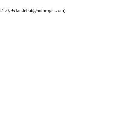
t/1.0; +claudebot@anthropic.com)