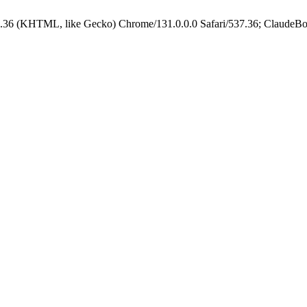
.36 (KHTML, like Gecko) Chrome/131.0.0.0 Safari/537.36; ClaudeBo