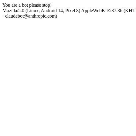
You are a bot please stop!
Mozilla/5.0 (Linux; Android 14; Pixel 8) AppleWebKit/537.36 (KHT
+claudebot@anthropic.com)