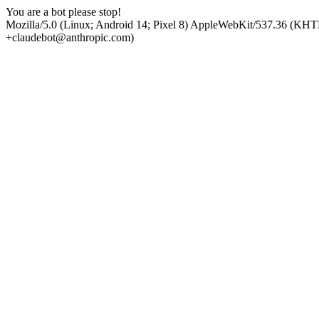
You are a bot please stop!
Mozilla/5.0 (Linux; Android 14; Pixel 8) AppleWebKit/537.36 (KHT
+claudebot@anthropic.com)