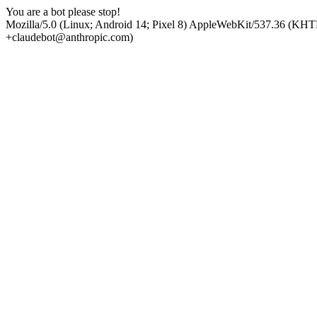
You are a bot please stop!
Mozilla/5.0 (Linux; Android 14; Pixel 8) AppleWebKit/537.36 (KHT
+claudebot@anthropic.com)