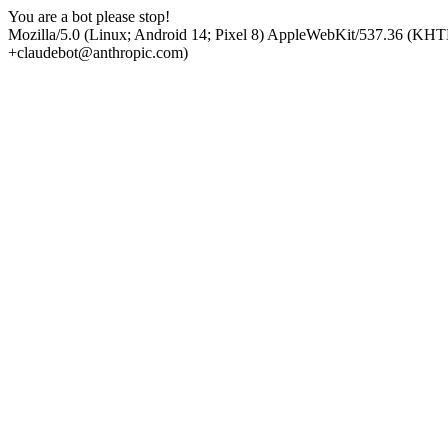
You are a bot please stop!
Mozilla/5.0 (Linux; Android 14; Pixel 8) AppleWebKit/537.36 (KHT
+claudebot@anthropic.com)