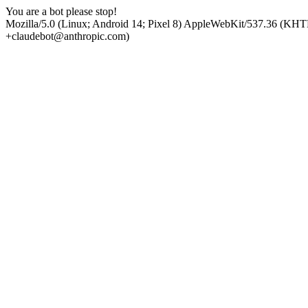
You are a bot please stop!
Mozilla/5.0 (Linux; Android 14; Pixel 8) AppleWebKit/537.36 (KHT
+claudebot@anthropic.com)