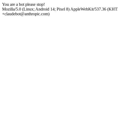
You are a bot please stop!
Mozilla/5.0 (Linux; Android 14; Pixel 8) AppleWebKit/537.36 (KHT
+claudebot@anthropic.com)