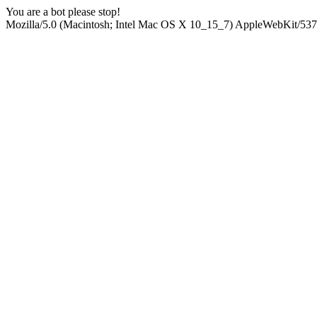
You are a bot please stop!
Mozilla/5.0 (Macintosh; Intel Mac OS X 10_15_7) AppleWebKit/537