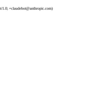
t/1.0; +claudebot@anthropic.com)