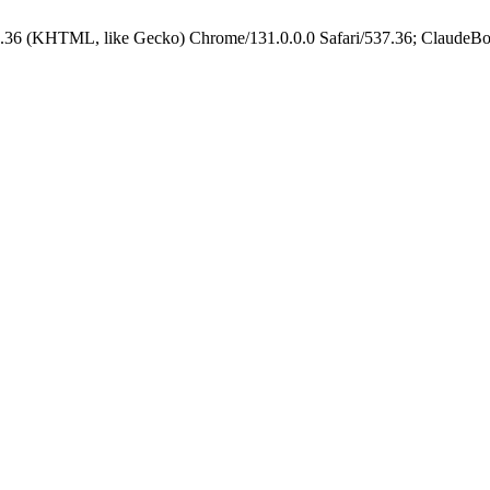
.36 (KHTML, like Gecko) Chrome/131.0.0.0 Safari/537.36; ClaudeBo