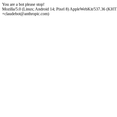
You are a bot please stop!
Mozilla/5.0 (Linux; Android 14; Pixel 8) AppleWebKit/537.36 (KHT
+claudebot@anthropic.com)