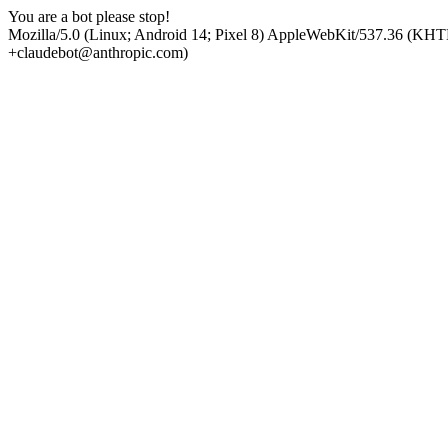
You are a bot please stop!
Mozilla/5.0 (Linux; Android 14; Pixel 8) AppleWebKit/537.36 (KHT
+claudebot@anthropic.com)