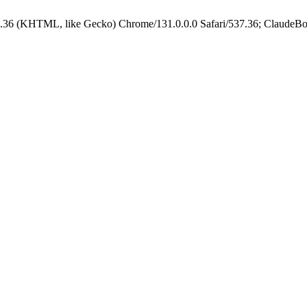
.36 (KHTML, like Gecko) Chrome/131.0.0.0 Safari/537.36; ClaudeBo