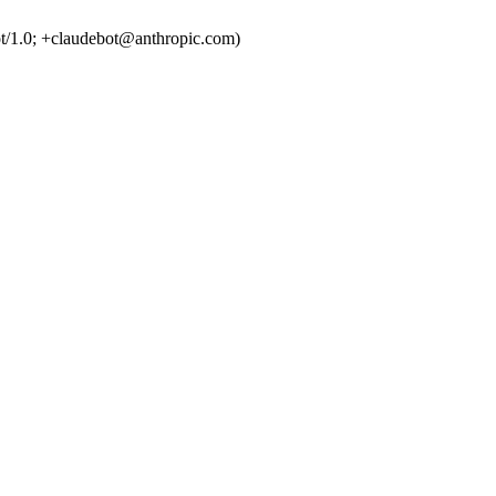
t/1.0; +claudebot@anthropic.com)