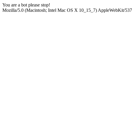
You are a bot please stop!
Mozilla/5.0 (Macintosh; Intel Mac OS X 10_15_7) AppleWebKit/537