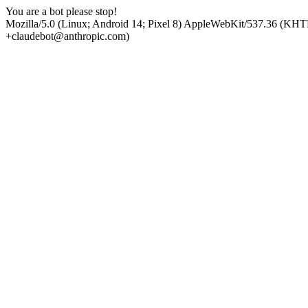
You are a bot please stop!
Mozilla/5.0 (Linux; Android 14; Pixel 8) AppleWebKit/537.36 (KHT
+claudebot@anthropic.com)