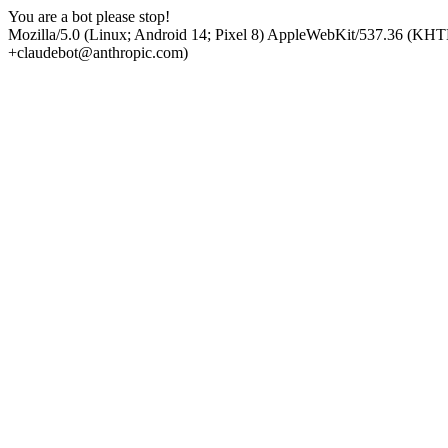
You are a bot please stop!
Mozilla/5.0 (Linux; Android 14; Pixel 8) AppleWebKit/537.36 (KHT
+claudebot@anthropic.com)