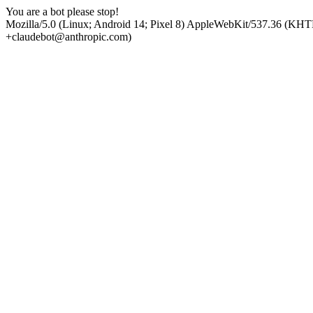
You are a bot please stop!
Mozilla/5.0 (Linux; Android 14; Pixel 8) AppleWebKit/537.36 (KHT
+claudebot@anthropic.com)