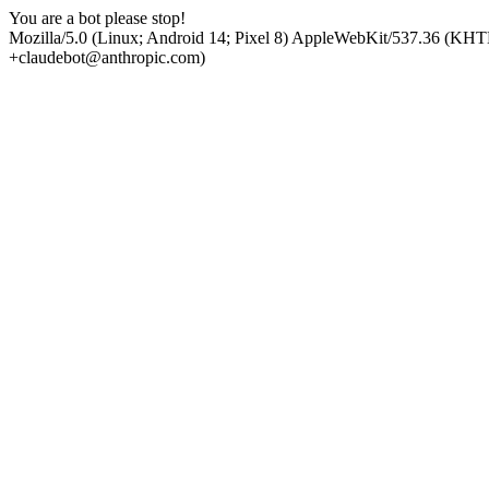
You are a bot please stop!
Mozilla/5.0 (Linux; Android 14; Pixel 8) AppleWebKit/537.36 (KHT
+claudebot@anthropic.com)