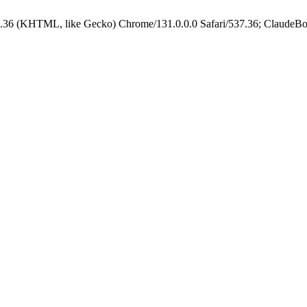
.36 (KHTML, like Gecko) Chrome/131.0.0.0 Safari/537.36; ClaudeBo