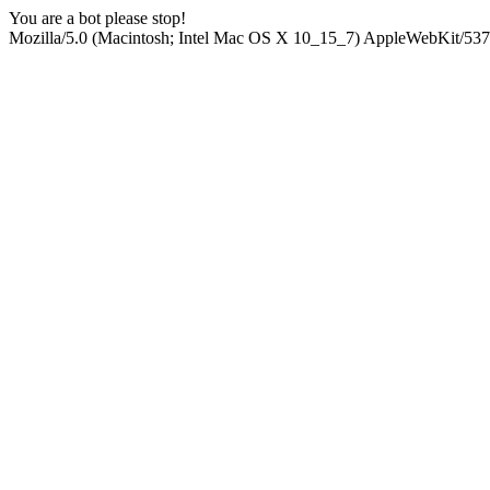
You are a bot please stop!
Mozilla/5.0 (Macintosh; Intel Mac OS X 10_15_7) AppleWebKit/537