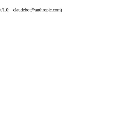
t/1.0; +claudebot@anthropic.com)