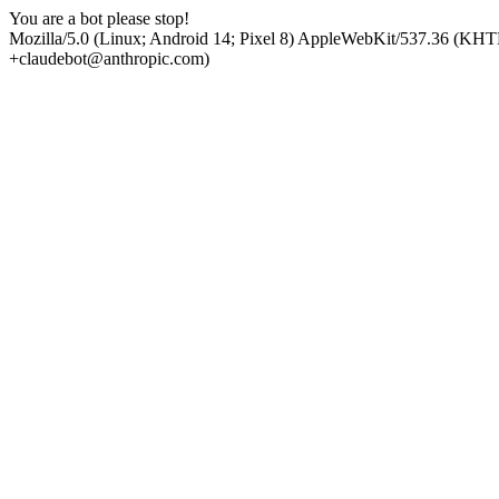
You are a bot please stop!
Mozilla/5.0 (Linux; Android 14; Pixel 8) AppleWebKit/537.36 (KHT
+claudebot@anthropic.com)