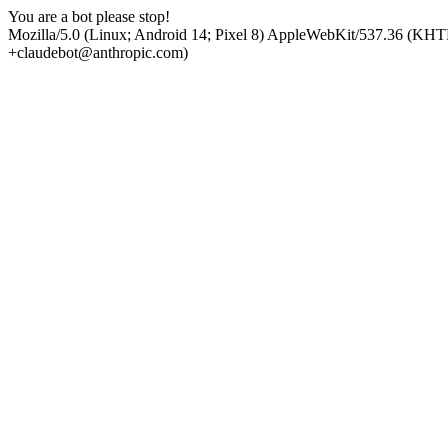
You are a bot please stop!
Mozilla/5.0 (Linux; Android 14; Pixel 8) AppleWebKit/537.36 (KHT
+claudebot@anthropic.com)