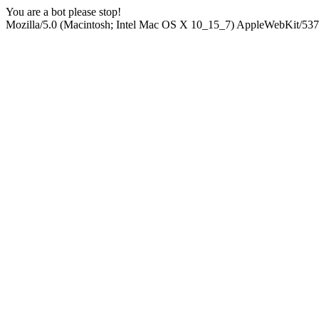
You are a bot please stop!
Mozilla/5.0 (Macintosh; Intel Mac OS X 10_15_7) AppleWebKit/537