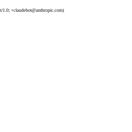
t/1.0; +claudebot@anthropic.com)