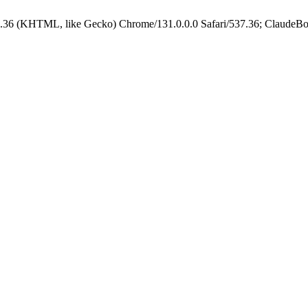
.36 (KHTML, like Gecko) Chrome/131.0.0.0 Safari/537.36; ClaudeBo