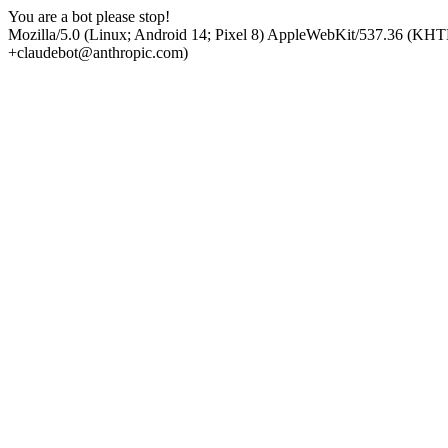
You are a bot please stop!
Mozilla/5.0 (Linux; Android 14; Pixel 8) AppleWebKit/537.36 (KHT
+claudebot@anthropic.com)