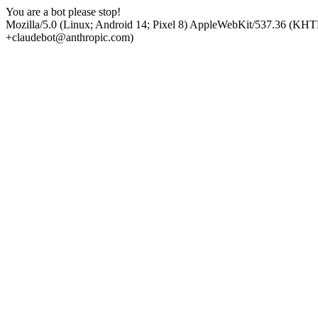
You are a bot please stop!
Mozilla/5.0 (Linux; Android 14; Pixel 8) AppleWebKit/537.36 (KHT
+claudebot@anthropic.com)