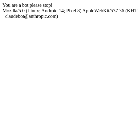
You are a bot please stop!
Mozilla/5.0 (Linux; Android 14; Pixel 8) AppleWebKit/537.36 (KHT
+claudebot@anthropic.com)