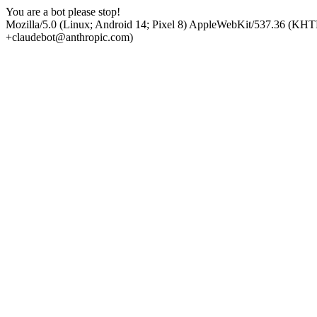
You are a bot please stop!
Mozilla/5.0 (Linux; Android 14; Pixel 8) AppleWebKit/537.36 (KHT
+claudebot@anthropic.com)